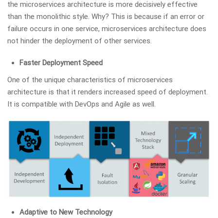
the microservices architecture is more decisively effective
than the monolithic style. Why? This is because if an error or
failure occurs in one service, microservices architecture does
not hinder the deployment of other services.
Faster Deployment Speed
One of the unique characteristics of microservices
architecture is that it renders increased speed of deployment.
It is compatible with DevOps and Agile as well.
Adaptive to New Technology