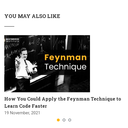
YOU MAY ALSO LIKE
How You Could Apply the Feynman Technique to
Learn Code Faster
19 November, 2021