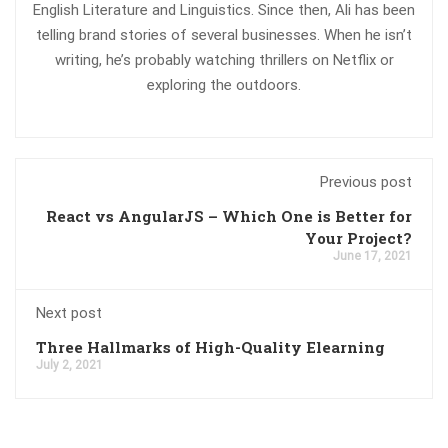
English Literature and Linguistics. Since then, Ali has been
telling brand stories of several businesses. When he isn’t
writing, he’s probably watching thrillers on Netflix or
exploring the outdoors.
Previous post
React vs AngularJS – Which One is Better for
Your Project?
June 17, 2021
Next post
Three Hallmarks of High-Quality Elearning
July 2, 2021