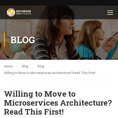
BLOG
Home
Blog
Blog
Willing to Move to Microservices Architecture? Read This First!
Willing to Move to
Microservices Architecture?
Read This First!