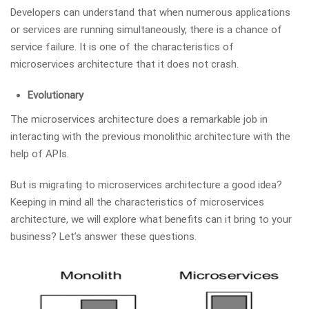
Developers can understand that when numerous applications
or services are running simultaneously, there is a chance of
service failure. It is one of the characteristics of
microservices architecture that it does not crash.
Evolutionary
The microservices architecture does a remarkable job in
interacting with the previous monolithic architecture with the
help of APIs.
But is migrating to microservices architecture a good idea?
Keeping in mind all the characteristics of microservices
architecture, we will explore what benefits can it bring to your
business? Let’s answer these questions.