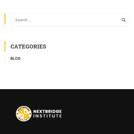
CATEGORIES
BLOG