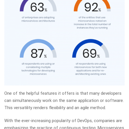
One of the helpful features it offers is that many developers
can simultaneously work on the same application or software.
This versatility renders flexibility and an agile method.
With the ever-increasing popularity of DevOps, companies are
emphasizing the practice of continuous testing. Microservices