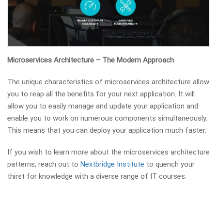
Microservices Architecture – The Modern Approach
The unique characteristics of microservices architecture allow
you to reap all the benefits for your next application. It will
allow you to easily manage and update your application and
enable you to work on numerous components simultaneously.
This means that you can deploy your application much faster.
If you wish to learn more about the microservices architecture
patterns, reach out to
Nextbridge Institute
to quench your
thirst for knowledge with a diverse range of IT courses.