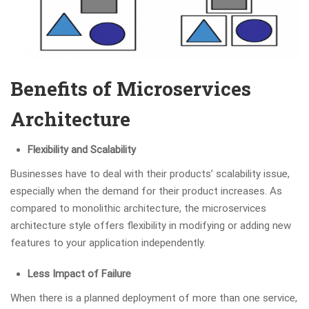
Benefits of Microservices
Architecture
Flexibility and Scalability
Businesses have to deal with their products’ scalability issue,
especially when the demand for their product increases. As
compared to monolithic architecture, the microservices
architecture style offers flexibility in modifying or adding new
features to your application independently.
Less Impact of Failure
When there is a planned deployment of more than one service,