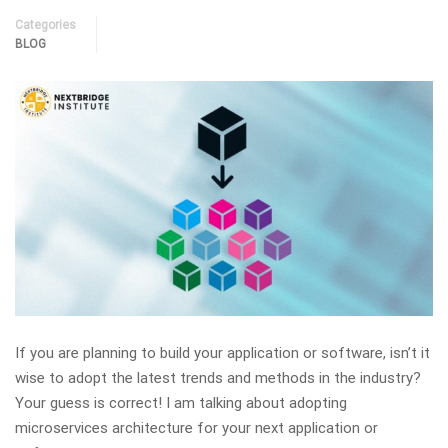
Categories
BLOG
If you are planning to build your application or software, isn’t it
wise to adopt the latest trends and methods in the industry?
Your guess is correct! I am talking about adopting
microservices architecture for your next application or