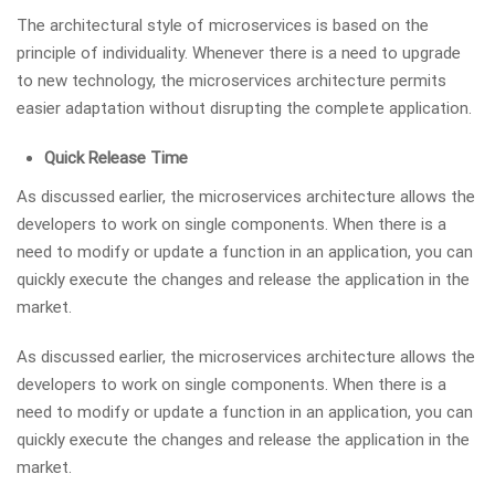
The architectural style of microservices is based on the
principle of individuality. Whenever there is a need to upgrade
to new technology, the microservices architecture permits
easier adaptation without disrupting the complete application.
Quick Release Time
As discussed earlier, the microservices architecture allows the
developers to work on single components. When there is a
need to modify or update a function in an application, you can
quickly execute the changes and release the application in the
market.
As discussed earlier, the microservices architecture allows the
developers to work on single components. When there is a
need to modify or update a function in an application, you can
quickly execute the changes and release the application in the
market.