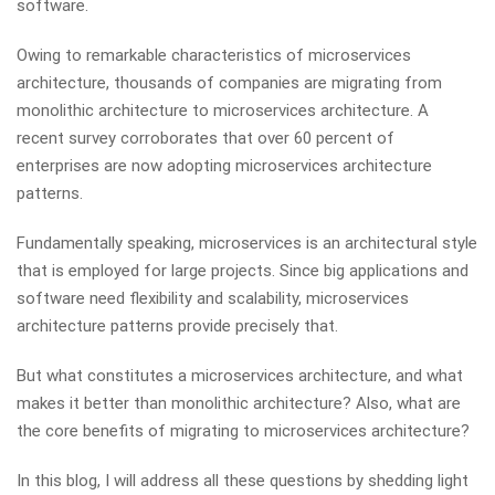
software.
Owing to remarkable characteristics of microservices
architecture, thousands of companies are migrating from
monolithic architecture to microservices architecture. A
recent survey corroborates that over 60 percent of
enterprises are now adopting microservices architecture
patterns.
Fundamentally speaking, microservices is an architectural style
that is employed for large projects. Since big applications and
software need flexibility and scalability, microservices
architecture patterns provide precisely that.
But what constitutes a microservices architecture, and what
makes it better than monolithic architecture? Also, what are
the core benefits of migrating to microservices architecture?
In this blog, I will address all these questions by shedding light