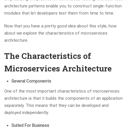
architecture patterns enable you to construct single-function
modules that let developers test them from time to time.
Now that you have a pretty good idea about this style, how
about we explore the characteristics of microservices
architecture.
The Characteristics of
Microservices Architecture
Several Components
One of the most important characteristics of microservices
architecture is that it builds the components of an application
separately. This means that they can be developed and
deployed independently.
Suited For Business