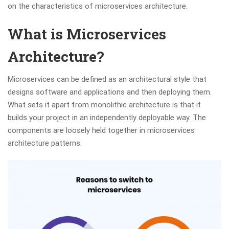
on the characteristics of microservices architecture.
What is Microservices
Architecture?
Microservices can be defined as an architectural style that
designs software and applications and then deploying them.
What sets it apart from monolithic architecture is that it
builds your project in an independently deployable way. The
components are loosely held together in microservices
architecture patterns.