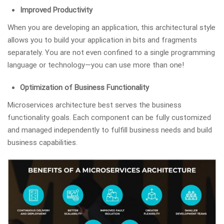
Improved Productivity
When you are developing an application, this architectural style
allows you to build your application in bits and fragments
separately. You are not even confined to a single programming
language or technology—you can use more than one!
Optimization of Business Functionality
Microservices architecture best serves the business
functionality goals. Each component can be fully customized
and managed independently to fulfill business needs and build
business capabilities.