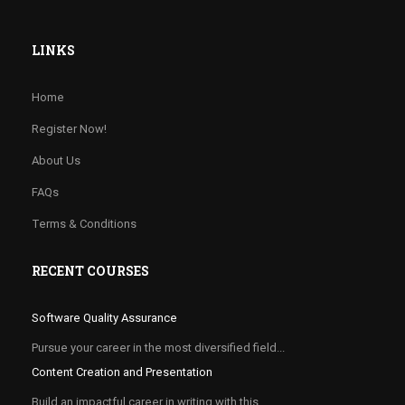
LINKS
Home
Register Now!
About Us
FAQs
Terms & Conditions
RECENT COURSES
Software Quality Assurance
Pursue your career in the most diversified field...
Content Creation and Presentation
Build an impactful career in writing with this...