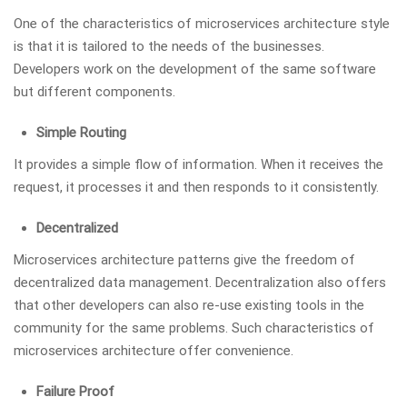
One of the characteristics of microservices architecture style
is that it is tailored to the needs of the businesses.
Developers work on the development of the same software
but different components.
Simple Routing
It provides a simple flow of information. When it receives the
request, it processes it and then responds to it consistently.
Decentralized
Microservices architecture patterns give the freedom of
decentralized data management. Decentralization also offers
that other developers can also re-use existing tools in the
community for the same problems. Such characteristics of
microservices architecture offer convenience.
Failure Proof