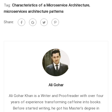
Tag:
Characteristics of a Microservice Architecture
,
microservices architecture patterns
Share:
Ali Gohar
Ali Gohar Khan is a Writer and Proofreader with over four
years of experience transforming caffeine into books.
Before started writing, he got his Master’s degree in