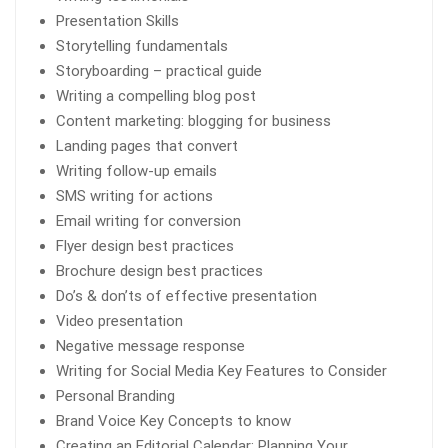
Presentation Skills
Storytelling fundamentals
Storyboarding – practical guide
Writing a compelling blog post
Content marketing: blogging for business
Landing pages that convert
Writing follow-up emails
SMS writing for actions
Email writing for conversion
Flyer design best practices
Brochure design best practices
Do’s & don’ts of effective presentation
Video presentation
Negative message response
Writing for Social Media Key Features to Consider
Personal Branding
Brand Voice Key Concepts to know
Creating an Editorial Calendar: Planning Your