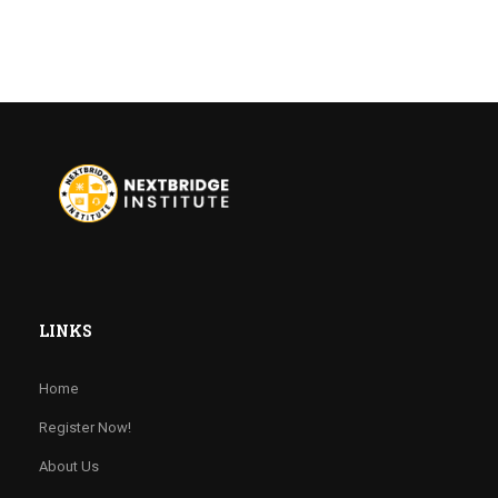
LINKS
Home
Register Now!
About Us