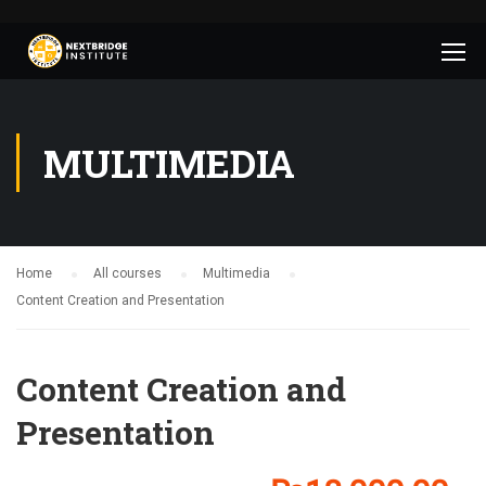
MULTIMEDIA
Home
All courses
Multimedia
Content Creation and Presentation
Content Creation and
Presentation