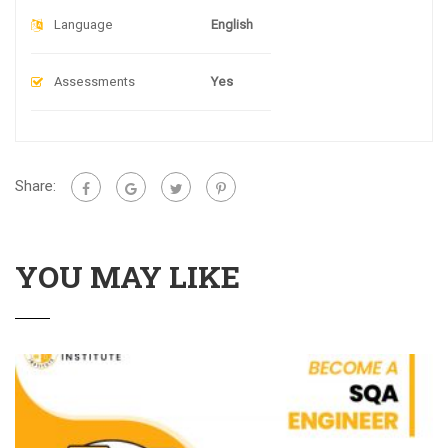
Language
English
Assessments
Yes
Share:
YOU MAY LIKE