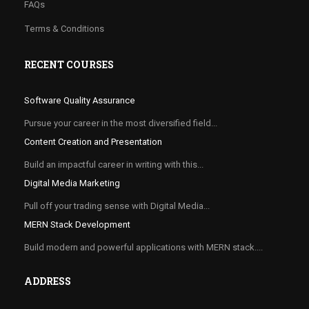
FAQs
Terms & Conditions
RECENT COURSES
Software Quality Assurance
Pursue your career in the most diversified field...
Content Creation and Presentation
Build an impactful career in writing with this...
Digital Media Marketing
Pull off your trading sense with Digital Media...
MERN Stack Development
Build modern and powerful applications with MERN stack....
ADDRESS