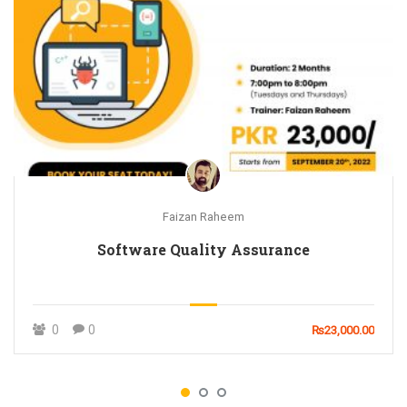
Faizan Raheem
Software Quality Assurance
0
0
₨23,000.00