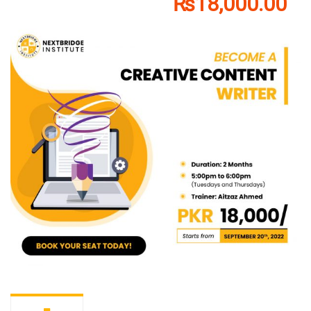
₨18,000.00