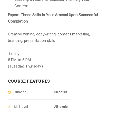
Content
Expect These Skills In Your Arsenal Upon Successful
Completion
Creative writing, copywriting, content marketing,
branding, presentation skills
Timing:
5 PM to 6 PM
(Tuesday, Thursday,)
COURSE FEATURES
Duration
50 hours
Skill level
All levels