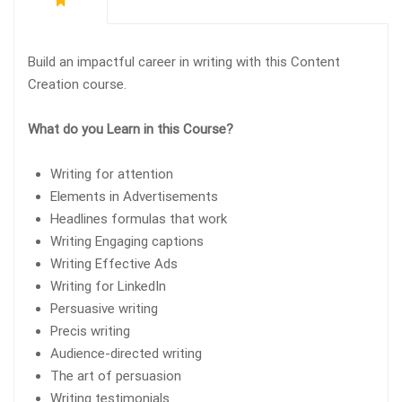
Build an impactful career in writing with this Content
Creation course.
What do you Learn in this Course?
Writing for attention
Elements in Advertisements
Headlines formulas that work
Writing Engaging captions
Writing Effective Ads
Writing for LinkedIn
Persuasive writing
Precis writing
Audience-directed writing
The art of persuasion
Writing testimonials