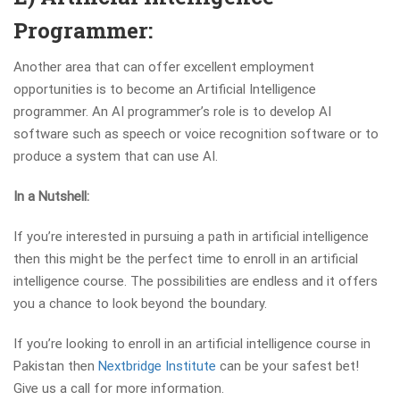
Programmer:
Another area that can offer excellent employment
opportunities is to become an Artificial Intelligence
programmer. An AI programmer’s role is to develop AI
software such as speech or voice recognition software or to
produce a system that can use AI.
In a Nutshell:
If you’re interested in pursuing a path in artificial intelligence
then this might be the perfect time to enroll in an artificial
intelligence course. The possibilities are endless and it offers
you a chance to look beyond the boundary.
If you’re looking to enroll in an artificial intelligence course in
Pakistan then
Nextbridge Institute
can be your safest bet!
Give us a call for more information.