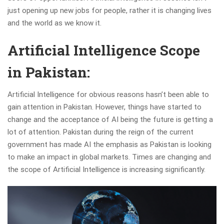
just opening up new jobs for people, rather it is changing lives
and the world as we know it.
Artificial Intelligence Scope
in Pakistan:
Artificial Intelligence for obvious reasons hasn’t been able to
gain attention in Pakistan. However, things have started to
change and the acceptance of AI being the future is getting a
lot of attention. Pakistan during the reign of the current
government has made AI the emphasis as Pakistan is looking
to make an impact in global markets. Times are changing and
the scope of Artificial Intelligence is increasing significantly.