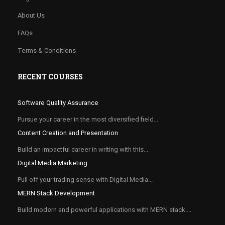
About Us
FAQs
Terms & Conditions
RECENT COURSES
Software Quality Assurance
Pursue your career in the most diversified field...
Content Creation and Presentation
Build an impactful career in writing with this...
Digital Media Marketing
Pull off your trading sense with Digital Media...
MERN Stack Development
Build modern and powerful applications with MERN stack....