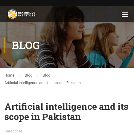
BLOG
Home
Blog
Blog
Artificial intelligence and its scope in Pakistan
Artificial intelligence and its
scope in Pakistan
Categories