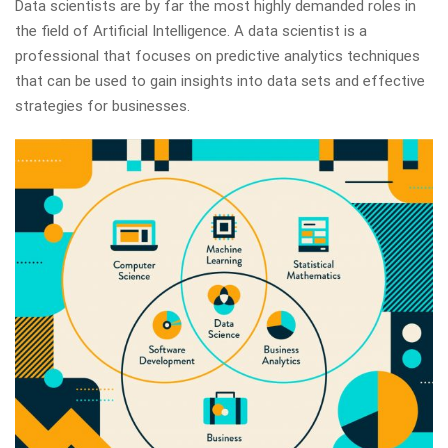
Data scientists are by far the most highly demanded roles in
the field of Artificial Intelligence. A data scientist is a
professional that focuses on predictive analytics techniques
that can be used to gain insights into data sets and effective
strategies for businesses.