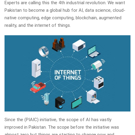
Experts are calling this the 4th industrial revolution. We want
Pakistan to become a global hub for AI, data science, cloud-
native computing, edge computing, blockchain, augmented
reality, and the internet of things.
Since the (PIAIC) initiative, the scope of AI has vastly
improved in Pakistan. The scope before the initiative was
almost zero but things are starting to change now and