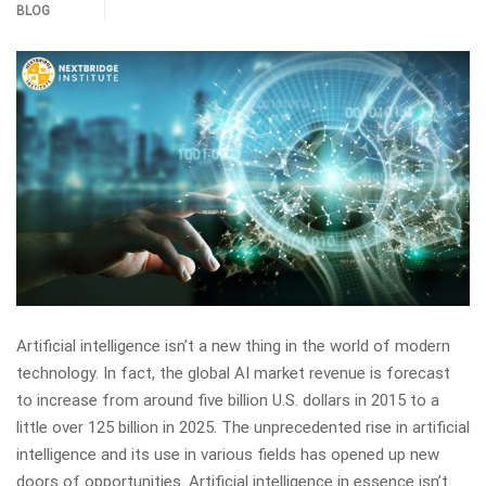
BLOG
Artificial intelligence isn’t a new thing in the world of modern
technology. In fact, the global AI market revenue is forecast
to increase from around five billion U.S. dollars in 2015 to a
little over 125 billion in 2025. The unprecedented rise in artificial
intelligence and its use in various fields has opened up new
doors of opportunities. Artificial intelligence in essence isn’t