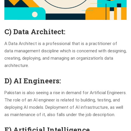
C) Data Architect:
A Data Architect is a professional that is a practitioner of
data management discipline which is concerned with designing,
creating, deploying, and managing an organization’s data
architecture.
D) AI Engineers:
Pakistan is also seeing a rise in demand for Artificial Engineers.
The role of an AI engineer is related to building, testing, and
deploying AI models. Deployment of AI infrastructure, as well
as maintenance of it, also falls under the job description.
E) Artificial Intelligence