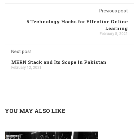
Previous post
5 Technology Hacks for Effective Online
Learning
February 5, 2021
Next post
MERN Stack and Its Scope In Pakistan
February 12, 2021
YOU MAY ALSO LIKE