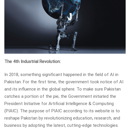
The 4th Industrial Revolution:
In 2018, something significant happened in the field of AI in
Pakistan. For the first time, the government took notice of AI
and its influence in the global sphere. To make sure Pakistan
catches a portion of the pie, the Government initiated the
President Initiative for Artificial Intelligence & Computing
(PIAIC). The purpose of PIAIC according to its website is to
reshape Pakistan by revolutionizing education, research, and
business by adopting the latest, cutting-edge technologies.