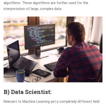
algorithms. These algorithms are further used for the
interpretation of large, complex data.
B) Data Scientist:
Relevant to Machine Learning yet a completely different field.