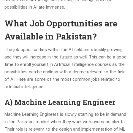
possibilities in AI are immense.
What Job Opportunities are
Available in Pakistan?
The job opportunities within the AI field are steadily growing
and they will increase in the future as well. This can be a good
time to enroll yourself in Artificial Intelligence courses as the
possibilities can be endless with a degree relevant to the field
of AI. Here are some of the most common jobs related to
artificial intelligence:
A) Machine Learning Engineer
Machine Learning Engineers is slowly starting to be in demand
in the Pakistani market when they work with overseas clients.
Their role is relevant to the design and implementation of ML