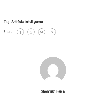
Tag:
Artificial intelligence
Share:
Shahrukh Faisal