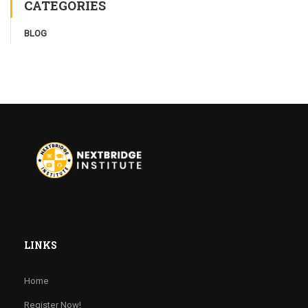
CATEGORIES
BLOG
LINKS
Home
Register Now!