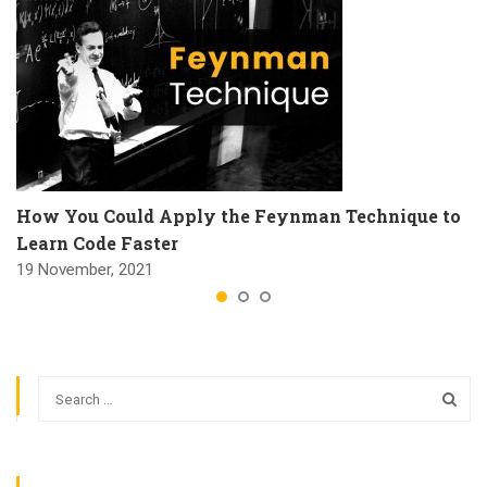
How You Could Apply the Feynman Technique to
Learn Code Faster
19 November, 2021