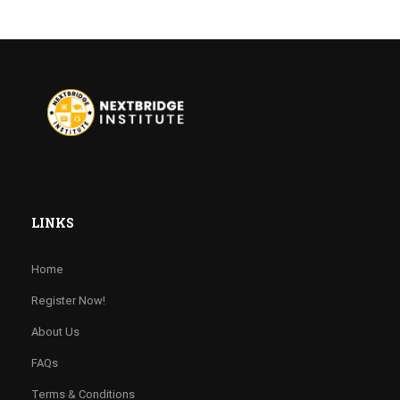
LINKS
Home
Register Now!
About Us
FAQs
Terms & Conditions