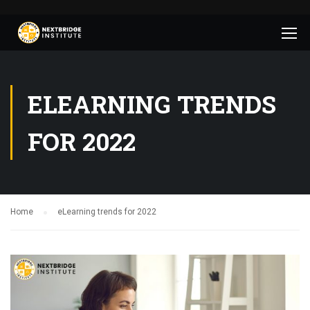
ELEARNING TRENDS
FOR 2022
Home
eLearning trends for 2022