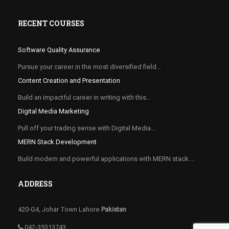
RECENT COURSES
Software Quality Assurance
Pursue your career in the most diversified field...
Content Creation and Presentation
Build an impactful career in writing with this...
Digital Media Marketing
Pull off your trading sense with Digital Media...
MERN Stack Development
Build modern and powerful applications with MERN stack....
ADDRESS
420-G4, Johar Town Lahore
Pakistan
042-35313743