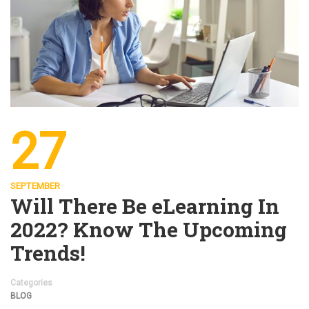
27
SEPTEMBER
Will There Be eLearning In
2022? Know The Upcoming
Trends!
Categories
BLOG