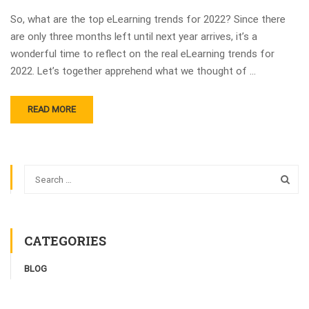
So, what are the top eLearning trends for 2022? Since there
are only three months left until next year arrives, it’s a
wonderful time to reflect on the real eLearning trends for
2022. Let’s together apprehend what we thought of …
READ MORE
CATEGORIES
BLOG