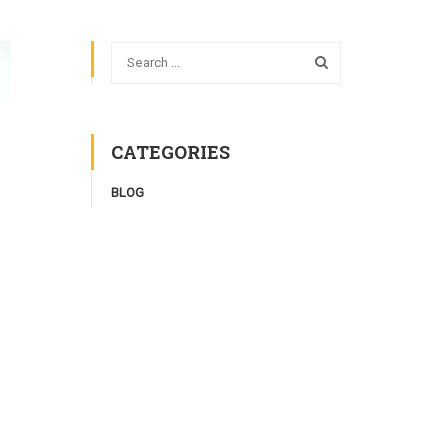
CATEGORIES
BLOG