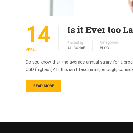
14
Is it Ever too 
Categories
Posted by
ALI GOHAR
BLOG
APRIL
Do you know that the average annual salary for a pro
USD (highest)? If this isn’t fascinating enough, consi
READ MORE