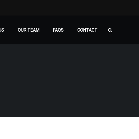
US
OUR TEAM
FAQS
CONTACT