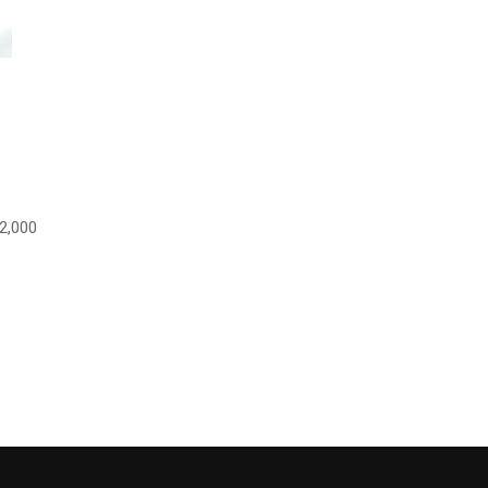
2,000