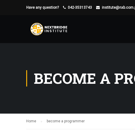
Have any question?
042-35313743
institute@nxb.com.
BECOME A P
Home
become a programmer