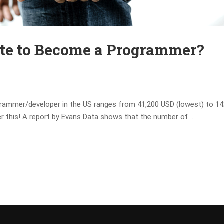
Late to Become a Programmer?
grammer/developer in the US ranges from 41,200 USD (lowest) to 14
der this! A report by Evans Data shows that the number of …