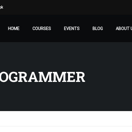
pk
HOME
COURSES
EVENTS
BLOG
ABOUT 
ROGRAMMER