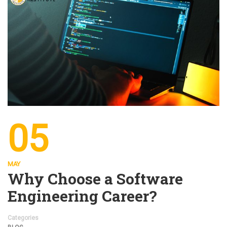
05
MAY
Why Choose a Software
Engineering Career?
Categories