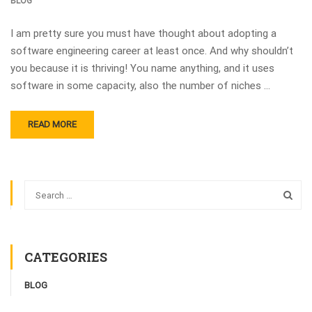
BLOG
I am pretty sure you must have thought about adopting a
software engineering career at least once. And why shouldn’t
you because it is thriving! You name anything, and it uses
software in some capacity, also the number of niches …
READ MORE
CATEGORIES
BLOG