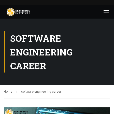
SOFTWARE
ENGINEERING
CAREER
Home
software engineering career