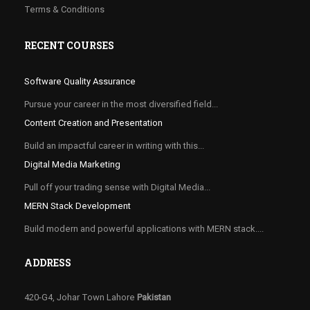
Terms & Conditions
RECENT COURSES
Software Quality Assurance
Pursue your career in the most diversified field...
Content Creation and Presentation
Build an impactful career in writing with this...
Digital Media Marketing
Pull off your trading sense with Digital Media...
MERN Stack Development
Build modern and powerful applications with MERN stack....
ADDRESS
420-G4, Johar Town Lahore
Pakistan