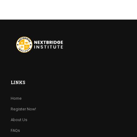
LINKS
Home
Register Now!
About Us
FAQs