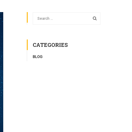
CATEGORIES
BLOG