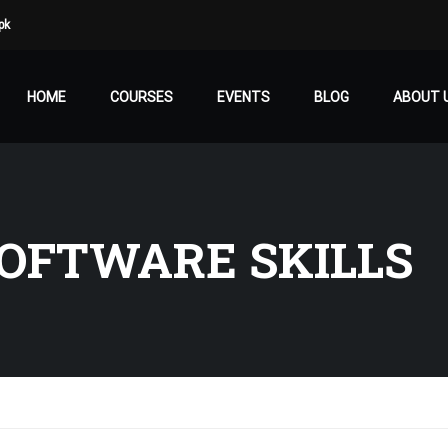
pk
HOME
COURSES
EVENTS
BLOG
ABOUT 
OFTWARE SKILLS