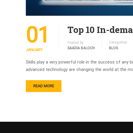
01
Top 10 In-deman
Categories
Posted by
SAADIA BALOCH
BLOG
JANUARY
Skills play a very powerful role in the success of any
advanced technology are changing the world at the mo
READ MORE