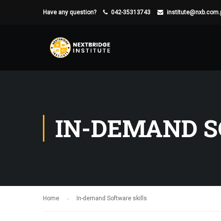
Have any question?
042-35313743
institute@nxb.com.
IN-DEMAND S
Home
In-demand Software skills