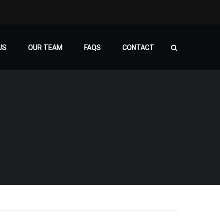
US
OUR TEAM
FAQS
CONTACT