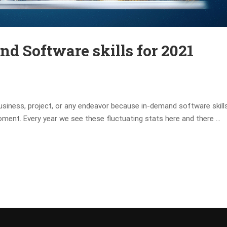
d Software skills for 2021
 business, project, or any endeavor because in-demand software skill
ment. Every year we see these fluctuating stats here and there …