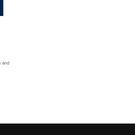
s and