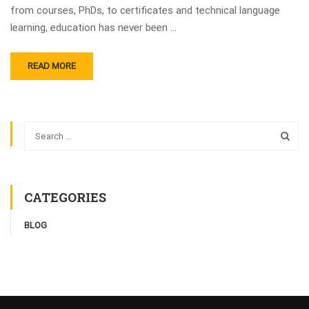
from courses, PhDs, to certificates and technical language
learning, education has never been …
READ MORE
CATEGORIES
BLOG