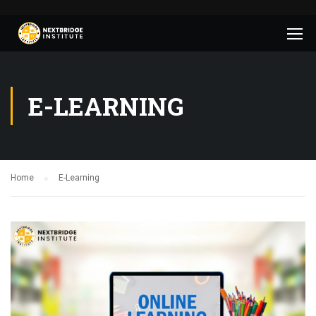
E-LEARNING
Home
E-Learning