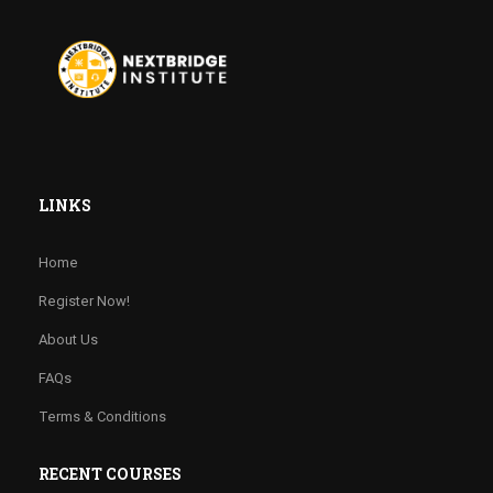
LINKS
Home
Register Now!
About Us
FAQs
Terms & Conditions
RECENT COURSES