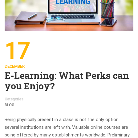
17
DECEMBER
E-Learning: What Perks can
you Enjoy?
Categories
BLOG
Being physically present in a class is not the only option
several institutions are left with. Valuable online courses are
being offered by many establishments worldwide. Preliminary