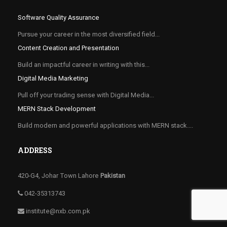
Software Quality Assurance
Pursue your career in the most diversified field...
Content Creation and Presentation
Build an impactful career in writing with this...
Digital Media Marketing
Pull off your trading sense with Digital Media...
MERN Stack Development
Build modern and powerful applications with MERN stack....
ADDRESS
420-G4, Johar Town Lahore
Pakistan
042-35313743
institute@nxb.com.pk