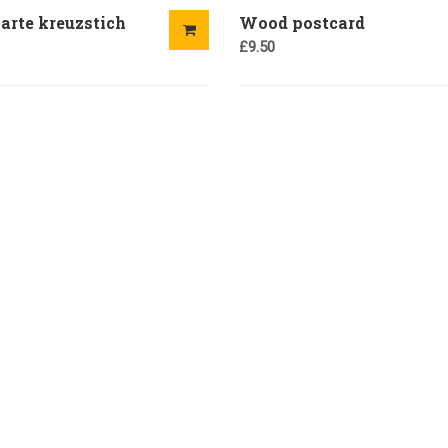
arte kreuzstich
Wood postcard
£
9.50