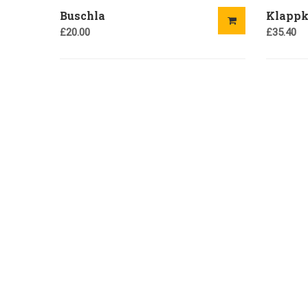
Buschla
Klappk
£
20.00
£
35.40