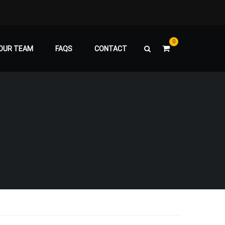
0
OUR TEAM
FAQS
CONTACT