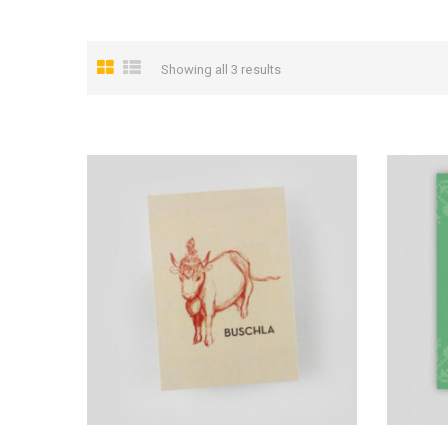
Showing all 3 results