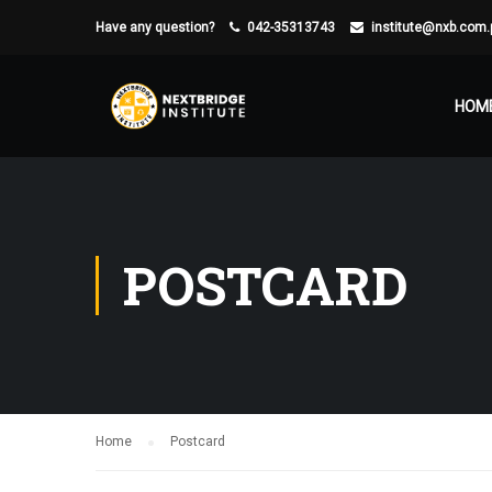
Have any question?
042-35313743
institute@nxb.com.
HOM
POSTCARD
Home
Postcard