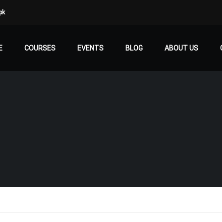
pk
E
COURSES
EVENTS
BLOG
ABOUT US